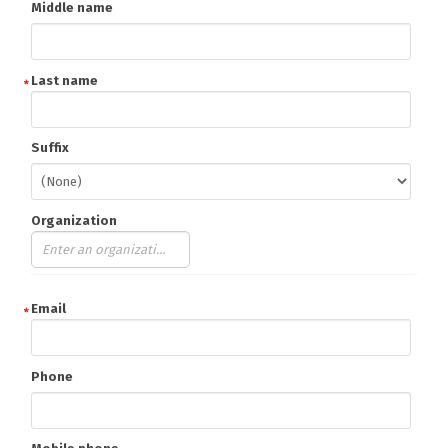
Middle name
Last name
Suffix
Organization
Email
Phone