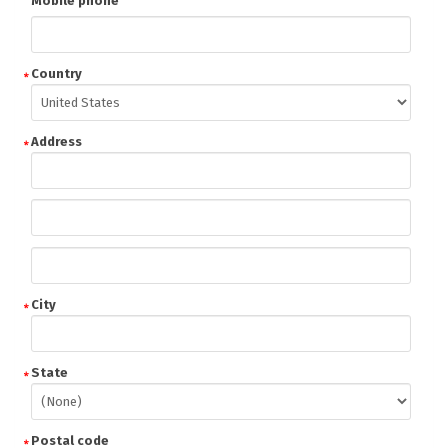
Mobile phone
Country
Address
City
State
Postal code