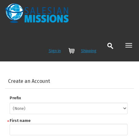
Sign in
Shipping
Cart
Create an Account
Prefix
First name