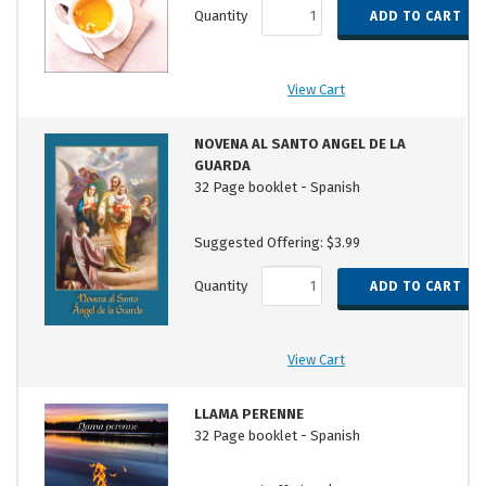
Quantity
View Cart
NOVENA AL SANTO ANGEL DE LA
GUARDA
32 Page booklet - Spanish
Suggested Offering: $3.99
Quantity
View Cart
LLAMA PERENNE
32 Page booklet - Spanish