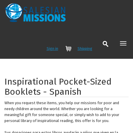
Sign in
Shipping
Cart
Inspirational Pocket-Sized
Booklets - Spanish
When you request these items, you help our missions for poor and
needy children around the world. Whether you are looking for a
meaningful gift for someone special, or simply wish to add to your
personal library of inspirational reading, this offer is for you.
Sus donaciones para estos libros ayudarán a niños que viven en la