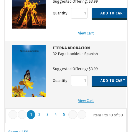
Suggested Offering: $3.99
Quantity
View Cart
ETERNA ADORACION
32 Page booklet - Spanish
Suggested Offering: $3.99
Quantity
View Cart
1
2
3
4
5
Item
1
to
10
of
50
Show all 50