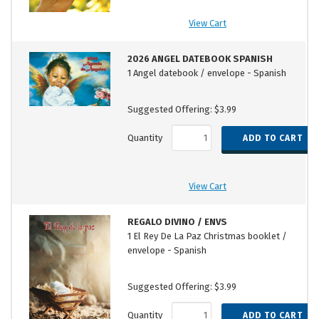
View Cart
2026 ANGEL DATEBOOK SPANISH
1 Angel datebook / envelope - Spanish
Suggested Offering: $3.99
Quantity
View Cart
REGALO DIVINO / ENVS
1 El Rey De La Paz Christmas booklet /
envelope - Spanish
Suggested Offering: $3.99
Quantity