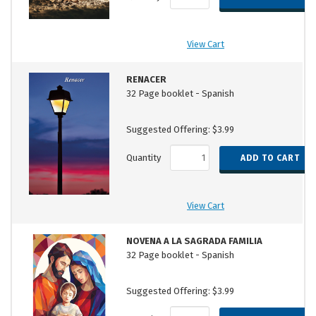
View Cart
RENACER
32 Page booklet - Spanish
Suggested Offering: $3.99
Quantity
View Cart
NOVENA A LA SAGRADA FAMILIA
32 Page booklet - Spanish
Suggested Offering: $3.99