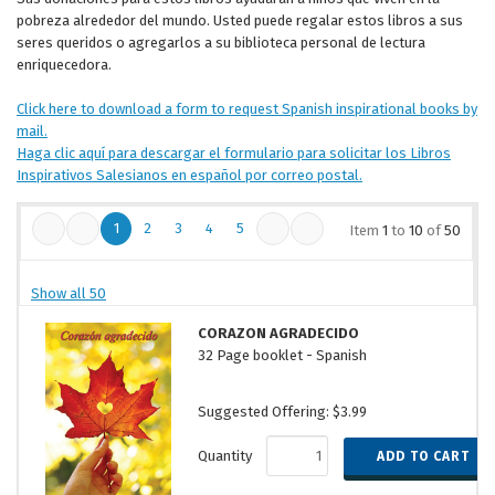
pobreza alrededor del mundo. Usted puede regalar estos libros a sus
seres queridos o agregarlos a su biblioteca personal de lectura
enriquecedora.
Click here to download a form to request Spanish inspirational books by
mail.
Haga clic aquí para descargar el formulario para solicitar los Libros
Inspirativos Salesianos en español por correo postal.
1
2
3
4
5
Item
1
to
10
of
50
Show all 50
CORAZON AGRADECIDO
32 Page booklet - Spanish
Suggested Offering: $3.99
Quantity