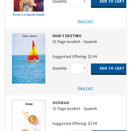
Quantity
View Cart
GUIA Y DESTINO
32 Page booklet - Spanish
Suggested Offering: $3.99
Quantity
View Cart
SOSIEGO
32 Page booklet - Spanish
Suggested Offering: $3.99