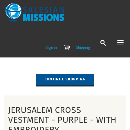
Sign in
Shipping
Cart
JERUSALEM CROSS
VESTMENT - PURPLE - WITH
EMBROIDERY