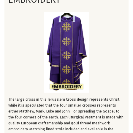
The large cross in this Jerusalem Cross design represents Christ,
while it is speculated that the four smaller crosses represents
either Matthew, Mark, Luke and John - or spreading the Gospel to
the four corners of the earth. Each liturgical vestment is made with
quality European craftsmanship and gold thread meshwork
embroidery. Matching lined stole included and available in the